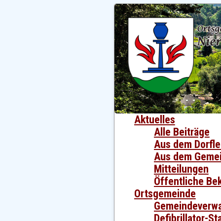
Aktuelles
Alle Beiträge
Aus dem Dorfl
Aus dem Gemei
Mitteilungen
Öffentliche B
Ortsgemeinde
Gemeindeverwa
Defibrillator-S