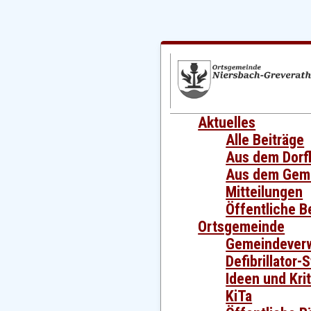
Aktuelles
Alle Beiträge
Aus dem Dorf
Aus dem Gem
Mitteilungen
Öffentliche 
Ortsgemeinde
Gemeindever
Defibrillator-
Ideen und Krit
KiTa