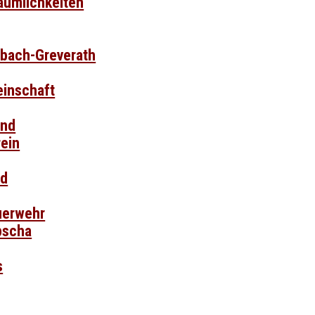
äumlichkeiten
sbach-Greverath
inschaft
and
ein
nd
euerwehr
pscha
s