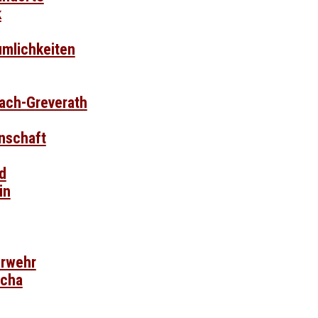
k
umlichkeiten
bach-Greverath
nschaft
d
in
erwehr
scha