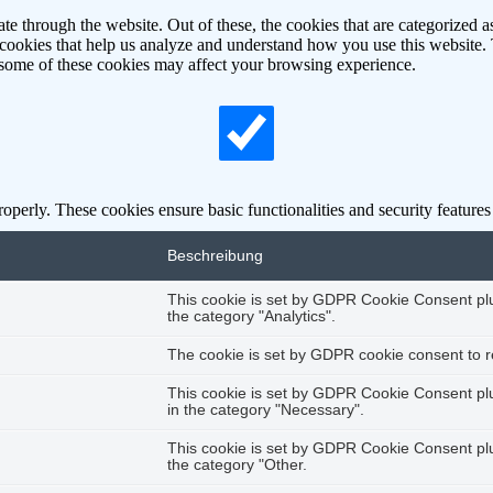
 through the website. Out of these, the cookies that are categorized as
y cookies that help us analyze and understand how you use this website.
f some of these cookies may affect your browsing experience.
roperly. These cookies ensure basic functionalities and security feature
Beschreibung
This cookie is set by GDPR Cookie Consent plug
the category "Analytics".
The cookie is set by GDPR cookie consent to re
This cookie is set by GDPR Cookie Consent plug
in the category "Necessary".
This cookie is set by GDPR Cookie Consent plug
the category "Other.