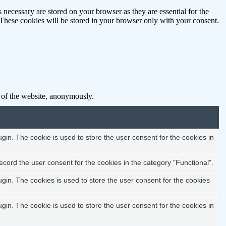
 necessary are stored on your browser as they are essential for the
 These cookies will be stored in your browser only with your consent.
s of the website, anonymously.
in. The cookie is used to store the user consent for the cookies in
cord the user consent for the cookies in the category "Functional".
in. The cookies is used to store the user consent for the cookies
in. The cookie is used to store the user consent for the cookies in