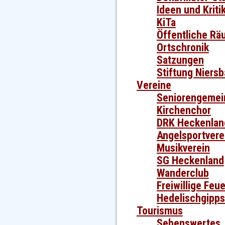
Ideen und Kriti
KiTa
Öffentliche Rä
Ortschronik
Satzungen
Stiftung Niers
Vereine
Seniorengemei
Kirchenchor
DRK Heckenlan
Angelsportvere
Musikverein
SG Heckenland
Wanderclub
Freiwillige Feu
Hedelischgipp
Tourismus
Sehenswertes