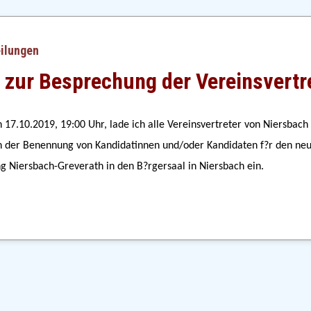
eilungen
 zur Besprechung der Vereinsvertr
 17.10.2019, 19:00 Uhr, lade ich alle Vereinsvertreter von Niersbach 
der Benennung von Kandidatinnen und/oder Kandidaten f?r den neu 
ng Niersbach-Greverath in den B?rgersaal in Niersbach ein.