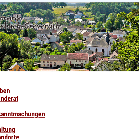
eben
nderat
ekanntmachungen
ltung
tandorte