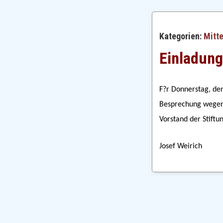
Kategorien:
Mitt
Einladung
F?r Donnerstag, den
Besprechung wegen 
Vorstand der Stiftu
Josef Weirich