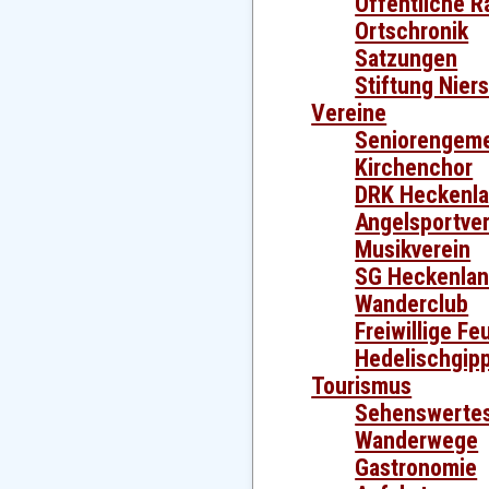
Öffentliche R
Ortschronik
Satzungen
Stiftung Nier
Vereine
Seniorengeme
Kirchenchor
DRK Heckenl
Angelsportver
Musikverein
SG Heckenla
Wanderclub
Freiwillige F
Hedelischgip
Tourismus
Sehenswerte
Wanderwege
Gastronomie