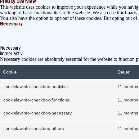
Privacy Overview
This website uses cookies to improve your experience while you navigate
working of basic functionalities of the website. We also use third-part
You also have the option to opt-out of these cookies. But opting out o
Necessary
Necessary
immer aktiv
Necessary cookies are absolutely essential for the website to function p
Cookie
Dauer
cookielawinfo-checkbox-analytics
11 months
cookielawinfo-checkbox-functional
11 months
cookielawinfo-checkbox-necessary
11 months
cookielawinfo-checkbox-others
11 months