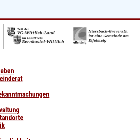
leben
einderat
Bekanntmachungen
waltung
Standorte
ik