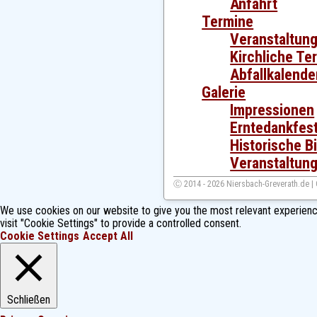
Anfahrt
Termine
Veranstaltun
Kirchliche Te
Abfallkalende
Galerie
Impressionen
Erntedankfes
Historische Bi
Veranstaltung
Ⓒ 2014 - 2026 Niersbach-Greverath.de |
We use cookies on our website to give you the most relevant experienc
visit "Cookie Settings" to provide a controlled consent.
Cookie Settings
Accept All
Schließen