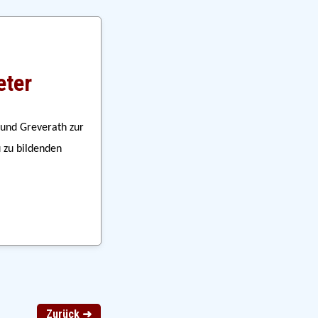
eter
und Greverath zur 
zu bildenden 
Zurück ➜