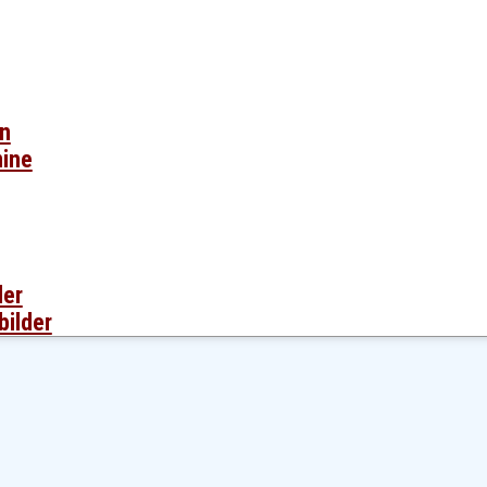
en
mine
der
bilder