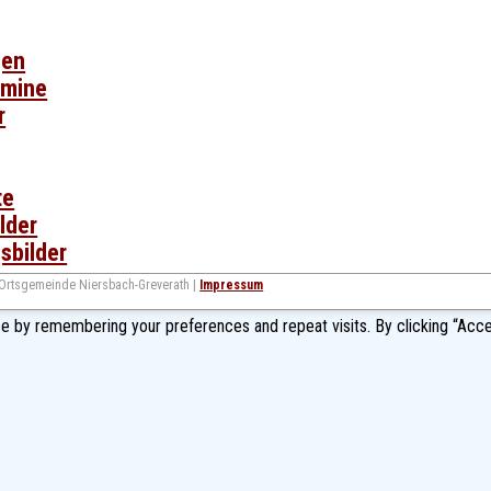
gen
rmine
r
te
lder
sbilder
 Ortsgemeinde Niersbach-Greverath |
Impressum
e by remembering your preferences and repeat visits. By clicking “Acce