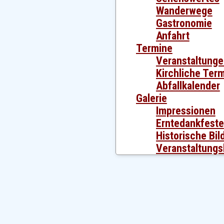
Wanderwege
Gastronomie
Anfahrt
Termine
Veranstaltung
Kirchliche Ter
Abfallkalender
Galerie
Impressionen
Erntedankfeste
Historische Bil
Veranstaltungs