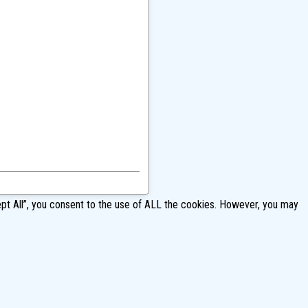
pt All”, you consent to the use of ALL the cookies. However, you may