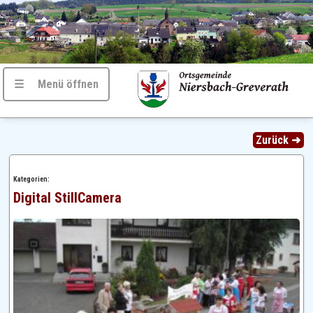
☰ Menü öffnen
Zurück ➜
Kategorien:
Digital StillCamera