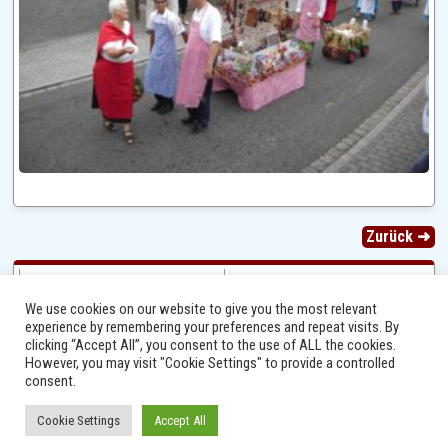
Zurück ➜
We use cookies on our website to give you the most relevant
experience by remembering your preferences and repeat visits. By
clicking “Accept All”, you consent to the use of ALL the cookies.
However, you may visit "Cookie Settings" to provide a controlled
consent.
Cookie Settings
Accept All
Ⓒ 2014 - 2026 Niersbach-Greverath.de | Ortsgemeinde Niersbach-Greverath |