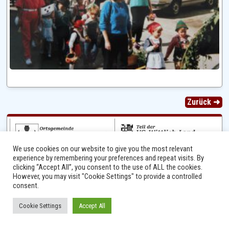
Zurück ➜
We use cookies on our website to give you the most relevant
experience by remembering your preferences and repeat visits. By
clicking “Accept All”, you consent to the use of ALL the cookies.
However, you may visit "Cookie Settings" to provide a controlled
consent.
Ⓒ 2014 - 2026 Niersbach-Greverath.de | Ortsgemeinde Niersbach-Greverath |
Cookie Settings
Accept All
Impressum