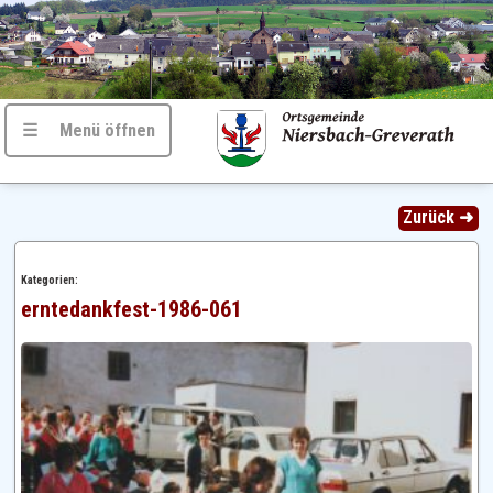
☰ Menü öffnen
Zurück ➜
Kategorien:
erntedankfest-1986-061