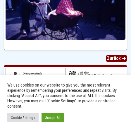
Zurück ➜
We use cookies on our website to give you the most relevant
experience by remembering your preferences and repeat visits. By
clicking “Accept All”, you consent to the use of ALL the cookies.
However, you may visit "Cookie Settings" to provide a controlled
consent.
Ⓒ 2014 - 2026 Niersbach-Greverath.de | Ortsgemeinde Niersbach-Greverath |
Cookie Settings
Accept All
Impressum