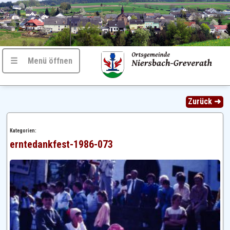
☰ Menü öffnen
Zurück ➜
Kategorien:
erntedankfest-1986-073