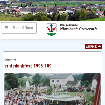
☰ Menü öffnen
Zurück ➜
Kategorien:
erntedankfest-1995-109