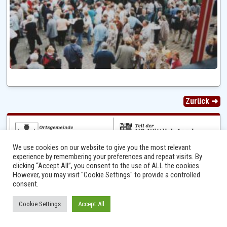
Zurück ➜
We use cookies on our website to give you the most relevant
experience by remembering your preferences and repeat visits. By
clicking “Accept All”, you consent to the use of ALL the cookies.
However, you may visit "Cookie Settings" to provide a controlled
consent.
Ⓒ 2014 - 2026 Niersbach-Greverath.de | Ortsgemeinde Niersbach-Greverath |
Cookie Settings
Accept All
Impressum