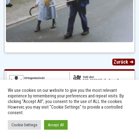
Zurück ➜
We use cookies on our website to give you the most relevant
experience by remembering your preferences and repeat visits. By
clicking “Accept All”, you consent to the use of ALL the cookies.
However, you may visit "Cookie Settings" to provide a controlled
consent.
Ⓒ 2014 - 2026 Niersbach-Greverath.de | Ortsgemeinde Niersbach-Greverath |
Cookie Settings
Accept All
Impressum