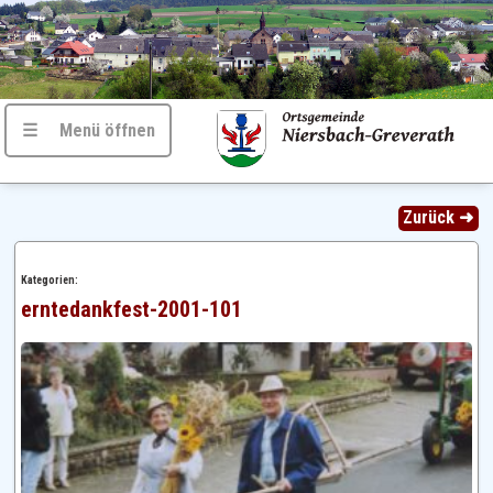
☰ Menü öffnen
Zurück ➜
Kategorien:
erntedankfest-2001-101