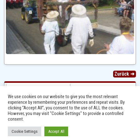
Zurück ➜
We use cookies on our website to give you the most relevant
experience by remembering your preferences and repeat visits. By
clicking “Accept All”, you consent to the use of ALL the cookies.
However, you may visit "Cookie Settings" to provide a controlled
consent.
Cookie Settings
Accept All
Ⓒ 2014 - 2026 Niersbach-Greverath.de | Ortsgemeinde Niersbach-Greverath |