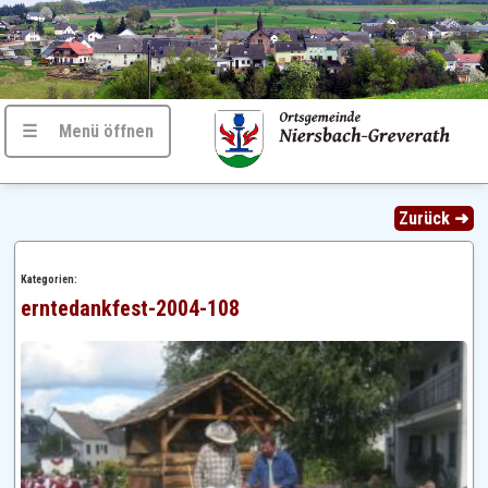
☰ Menü öffnen
Zurück ➜
Kategorien:
erntedankfest-2004-108