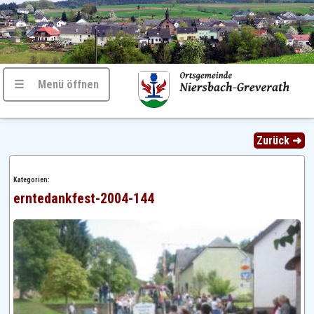
☰ Menü öffnen
Zurück ➜
Kategorien:
erntedankfest-2004-144