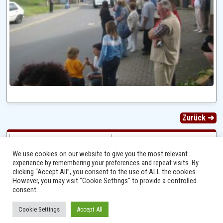
Zurück ➜
We use cookies on our website to give you the most relevant
experience by remembering your preferences and repeat visits. By
clicking “Accept All”, you consent to the use of ALL the cookies.
However, you may visit "Cookie Settings" to provide a controlled
consent.
Cookie Settings
Accept All
Ⓒ 2014 - 2026 Niersbach-Greverath.de | Ortsgemeinde Niersbach-Greverath |