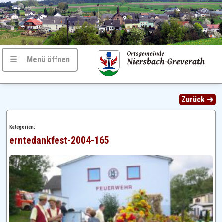
☰ Menü öffnen
Zurück ➜
Kategorien:
erntedankfest-2004-165