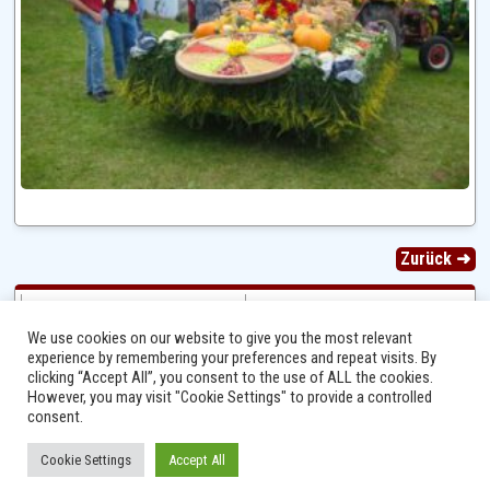
Zurück ➜
We use cookies on our website to give you the most relevant
experience by remembering your preferences and repeat visits. By
clicking “Accept All”, you consent to the use of ALL the cookies.
However, you may visit "Cookie Settings" to provide a controlled
consent.
Cookie Settings
Accept All
Ⓒ 2014 - 2026 Niersbach-Greverath.de | Ortsgemeinde Niersbach-Greverath |