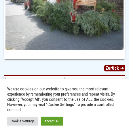
Zurück ➜
We use cookies on our website to give you the most relevant
experience by remembering your preferences and repeat visits. By
clicking “Accept All”, you consent to the use of ALL the cookies.
However, you may visit "Cookie Settings" to provide a controlled
consent.
Cookie Settings
Accept All
Ⓒ 2014 - 2026 Niersbach-Greverath.de | Ortsgemeinde Niersbach-Greverath |