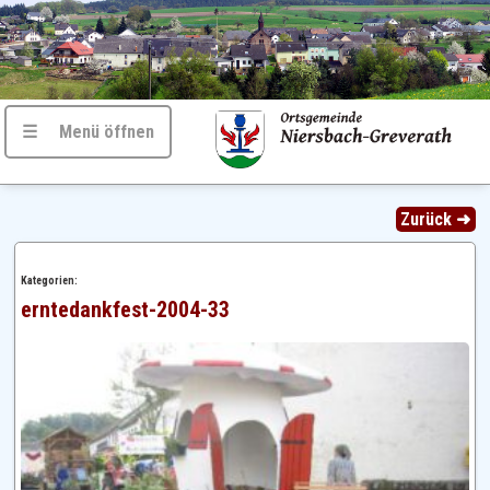
☰ Menü öffnen
Zurück ➜
Kategorien:
erntedankfest-2004-33