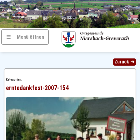
☰ Menü öffnen
Zurück ➜
Kategorien:
erntedankfest-2007-154