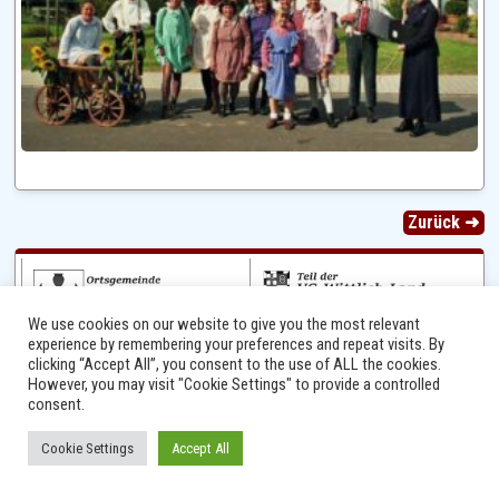
Zurück ➜
We use cookies on our website to give you the most relevant
experience by remembering your preferences and repeat visits. By
clicking “Accept All”, you consent to the use of ALL the cookies.
However, you may visit "Cookie Settings" to provide a controlled
consent.
Ⓒ 2014 - 2026 Niersbach-Greverath.de | Ortsgemeinde Niersbach-Greverath |
Cookie Settings
Accept All
Impressum