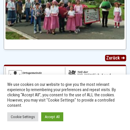
Zurück ➜
We use cookies on our website to give you the most relevant
experience by remembering your preferences and repeat visits. By
clicking “Accept All”, you consent to the use of ALL the cookies.
However, you may visit "Cookie Settings" to provide a controlled
consent.
Ⓒ 2014 - 2026 Niersbach-Greverath.de | Ortsgemeinde Niersbach-Greverath |
Cookie Settings
Accept All
Impressum