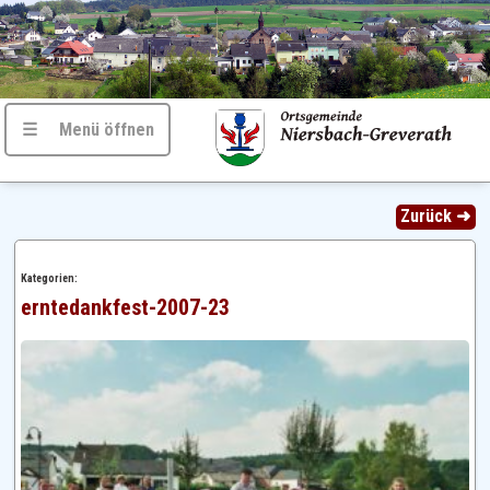
☰ Menü öffnen
Zurück ➜
Kategorien:
erntedankfest-2007-23