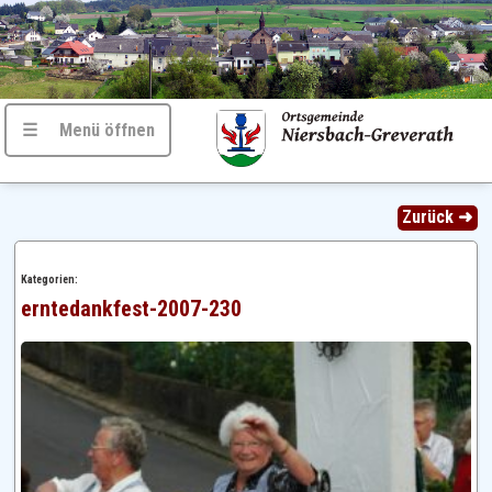
☰ Menü öffnen
Zurück ➜
Kategorien:
erntedankfest-2007-230