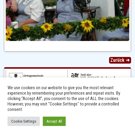
Zurück ➜
We use cookies on our website to give you the most relevant
experience by remembering your preferences and repeat visits. By
clicking “Accept All”, you consent to the use of ALL the cookies.
However, you may visit "Cookie Settings" to provide a controlled
consent.
Ⓒ 2014 - 2026 Niersbach-Greverath.de | Ortsgemeinde Niersbach-Greverath |
Cookie Settings
Accept All
Impressum