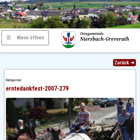
☰ Menü öffnen
Zurück ➜
Kategorien:
erntedankfest-2007-279