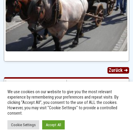
Zurück ➜
We use cookies on our website to give you the most relevant
experience by remembering your preferences and repeat visits. By
clicking “Accept All”, you consent to the use of ALL the cookies.
However, you may visit "Cookie Settings" to provide a controlled
consent.
Cookie Settings
Accept All
Ⓒ 2014 - 2026 Niersbach-Greverath.de | Ortsgemeinde Niersbach-Greverath |