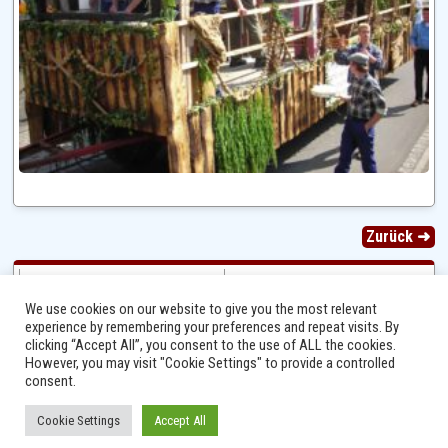
Zurück ➜
We use cookies on our website to give you the most relevant
experience by remembering your preferences and repeat visits. By
clicking “Accept All”, you consent to the use of ALL the cookies.
However, you may visit "Cookie Settings" to provide a controlled
consent.
Cookie Settings
Accept All
Ⓒ 2014 - 2026 Niersbach-Greverath.de | Ortsgemeinde Niersbach-Greverath |