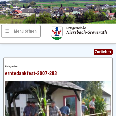
☰ Menü öffnen
Zurück ➜
Kategorien:
erntedankfest-2007-283