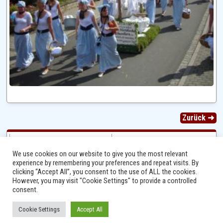
Zurück ➜
We use cookies on our website to give you the most relevant
experience by remembering your preferences and repeat visits. By
clicking “Accept All”, you consent to the use of ALL the cookies.
However, you may visit "Cookie Settings" to provide a controlled
consent.
Cookie Settings
Accept All
Ⓒ 2014 - 2026 Niersbach-Greverath.de | Ortsgemeinde Niersbach-Greverath |