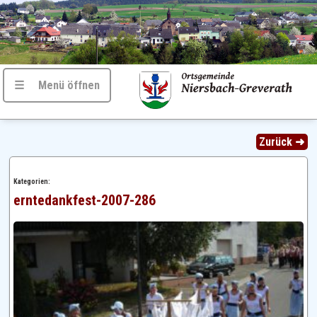
☰ Menü öffnen
Zurück ➜
Kategorien:
erntedankfest-2007-286