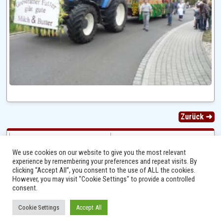
Zurück ➜
We use cookies on our website to give you the most relevant
experience by remembering your preferences and repeat visits. By
clicking “Accept All”, you consent to the use of ALL the cookies.
However, you may visit "Cookie Settings" to provide a controlled
consent.
Cookie Settings
Accept All
Ⓒ 2014 - 2026 Niersbach-Greverath.de | Ortsgemeinde Niersbach-Greverath |