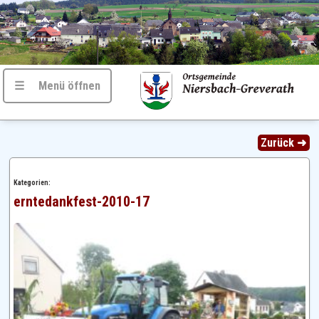
☰ Menü öffnen
Zurück ➜
Kategorien:
erntedankfest-2010-17