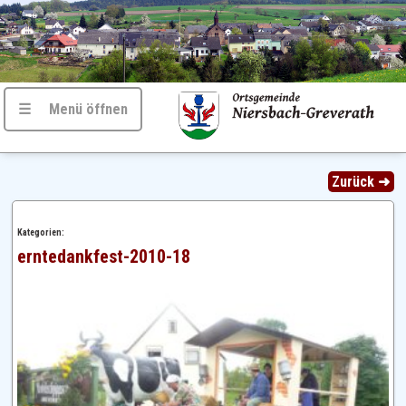
☰ Menü öffnen
Zurück ➜
Kategorien:
erntedankfest-2010-18