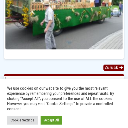
Zurück ➜
We use cookies on our website to give you the most relevant
experience by remembering your preferences and repeat visits. By
clicking “Accept All”, you consent to the use of ALL the cookies.
However, you may visit "Cookie Settings" to provide a controlled
consent.
Cookie Settings
Accept All
Ⓒ 2014 - 2026 Niersbach-Greverath.de | Ortsgemeinde Niersbach-Greverath |