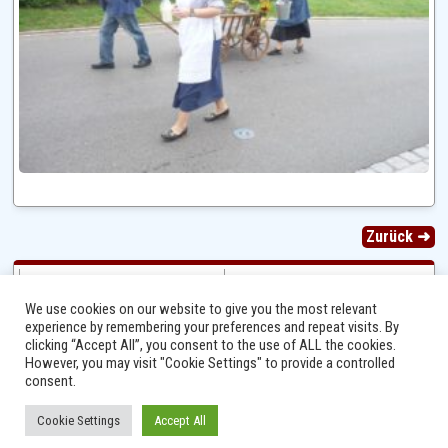
Zurück ➜
We use cookies on our website to give you the most relevant
experience by remembering your preferences and repeat visits. By
clicking “Accept All”, you consent to the use of ALL the cookies.
However, you may visit "Cookie Settings" to provide a controlled
consent.
Cookie Settings
Accept All
Ⓒ 2014 - 2026 Niersbach-Greverath.de | Ortsgemeinde Niersbach-Greverath |