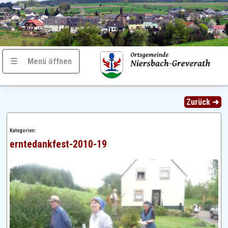
☰ Menü öffnen
Zurück ➜
Kategorien:
erntedankfest-2010-19