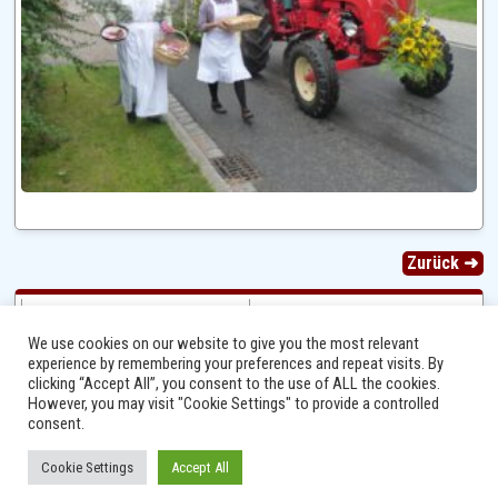
Zurück ➜
We use cookies on our website to give you the most relevant
experience by remembering your preferences and repeat visits. By
clicking “Accept All”, you consent to the use of ALL the cookies.
However, you may visit "Cookie Settings" to provide a controlled
consent.
Cookie Settings
Accept All
Ⓒ 2014 - 2026 Niersbach-Greverath.de | Ortsgemeinde Niersbach-Greverath |