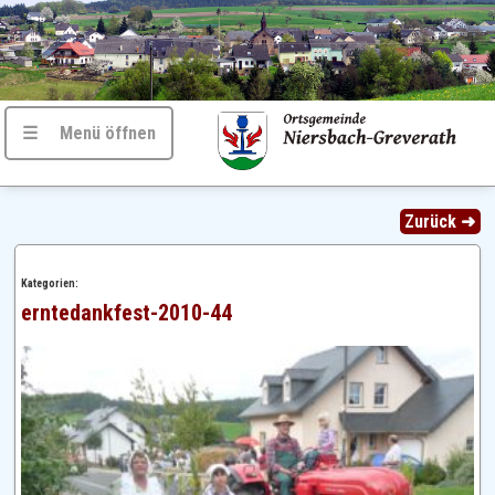
☰ Menü öffnen
Zurück ➜
Kategorien:
erntedankfest-2010-44