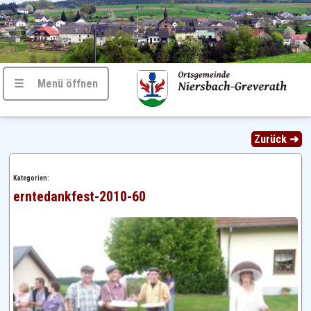
☰ Menü öffnen
Zurück ➜
Kategorien:
erntedankfest-2010-60