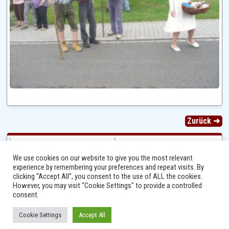
Zurück ➜
We use cookies on our website to give you the most relevant
experience by remembering your preferences and repeat visits. By
clicking “Accept All”, you consent to the use of ALL the cookies.
However, you may visit "Cookie Settings" to provide a controlled
consent.
Cookie Settings
Accept All
Ⓒ 2014 - 2026 Niersbach-Greverath.de | Ortsgemeinde Niersbach-Greverath |