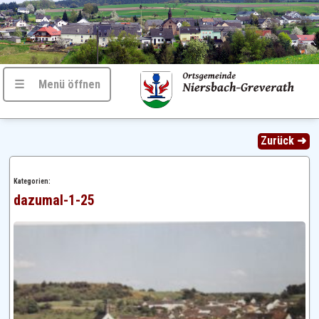
☰ Menü öffnen
Zurück ➜
Kategorien:
dazumal-1-25