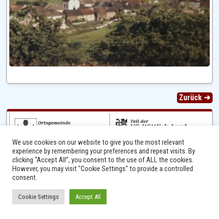
Zurück ➜
We use cookies on our website to give you the most relevant
experience by remembering your preferences and repeat visits. By
clicking “Accept All”, you consent to the use of ALL the cookies.
However, you may visit "Cookie Settings" to provide a controlled
consent.
Ⓒ 2014 - 2026 Niersbach-Greverath.de | Ortsgemeinde Niersbach-Greverath |
Cookie Settings
Accept All
Impressum