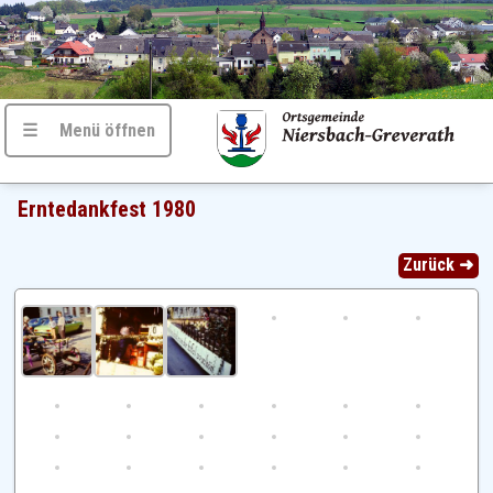
☰ Menü öffnen
Erntedankfest 1980
Zurück ➜