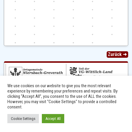
Zurück ➜
We use cookies on our website to give you the most relevant
experience by remembering your preferences and repeat visits. By
clicking “Accept All”, you consent to the use of ALL the cookies.
However, you may visit "Cookie Settings" to provide a controlled
Ⓒ 2014 - 2026 Niersbach-Greverath.de | Ortsgemeinde Niersbach-Greverath |
consent.
Impressum
Cookie Settings
Accept All