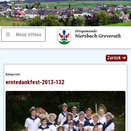
☰ Menü öffnen
Zurück ➜
Kategorien:
erntedankfest-2013-132