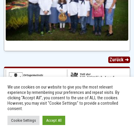
Zurück ➜
We use cookies on our website to give you the most relevant
experience by remembering your preferences and repeat visits. By
clicking “Accept All”, you consent to the use of ALL the cookies.
However, you may visit "Cookie Settings" to provide a controlled
consent.
Ⓒ 2014 - 2026 Niersbach-Greverath.de | Ortsgemeinde Niersbach-Greverath |
Cookie Settings
Accept All
Impressum