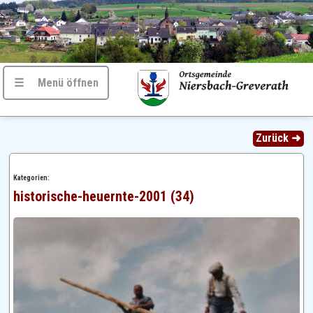
☰ Menü öffnen
Zurück ➜
Kategorien:
historische-heuernte-2001 (34)