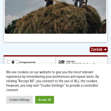
Zurück ➜
We use cookies on our website to give you the most relevant
experience by remembering your preferences and repeat visits. By
clicking “Accept All”, you consent to the use of ALL the cookies.
However, you may visit "Cookie Settings" to provide a controlled
consent.
Ⓒ 2014 - 2026 Niersbach-Greverath.de | Ortsgemeinde Niersbach-Greverath |
Cookie Settings
Accept All
Impressum