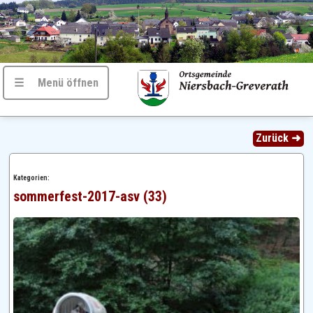
☰ Menü öffnen
Zurück ➜
Kategorien:
sommerfest-2017-asv (33)