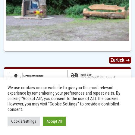
Zurück ➜
We use cookies on our website to give you the most relevant
experience by remembering your preferences and repeat visits. By
clicking “Accept All”, you consent to the use of ALL the cookies.
However, you may visit "Cookie Settings" to provide a controlled
consent.
Ⓒ 2014 - 2026 Niersbach-Greverath.de | Ortsgemeinde Niersbach-Greverath |
Cookie Settings
Accept All
Impressum