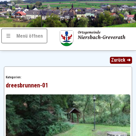
☰ Menü öffnen
Zurück ➜
Kategorien:
dreesbrunnen-01