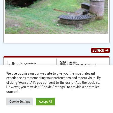
Zurück ➜
We use cookies on our website to give you the most relevant
experience by remembering your preferences and repeat visits. By
clicking “Accept All”, you consent to the use of ALL the cookies.
However, you may visit "Cookie Settings" to provide a controlled
consent.
Ⓒ 2014 - 2026 Niersbach-Greverath.de | Ortsgemeinde Niersbach-Greverath |
Cookie Settings
Accept All
Impressum