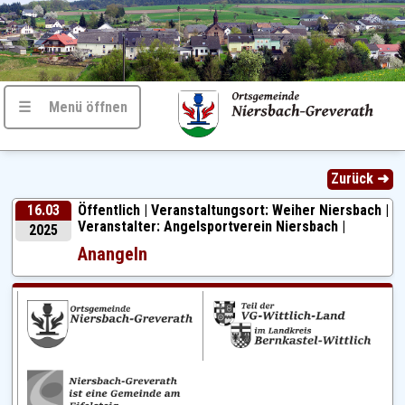
☰ Menü öffnen
Zurück ➜
16.03
Öffentlich |
Veranstaltungsort: Weiher Niersbach |
Veranstalter: Angelsportverein Niersbach |
2025
Anangeln