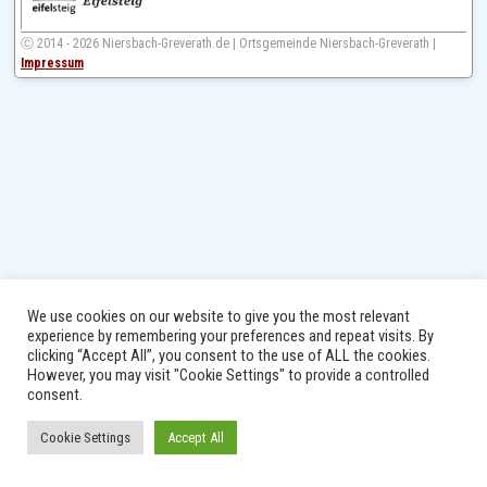
Ⓒ 2014 - 2026 Niersbach-Greverath.de | Ortsgemeinde Niersbach-Greverath |
Impressum
We use cookies on our website to give you the most relevant
experience by remembering your preferences and repeat visits. By
clicking “Accept All”, you consent to the use of ALL the cookies.
However, you may visit "Cookie Settings" to provide a controlled
consent.
Cookie Settings
Accept All