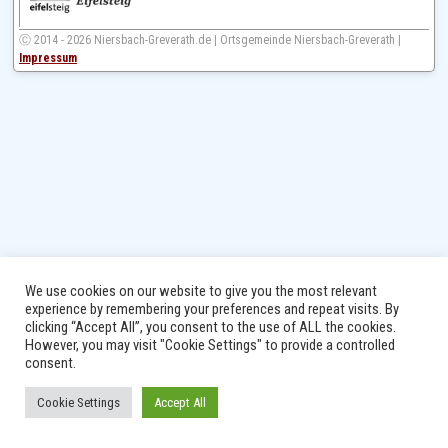
Ⓒ 2014 - 2026 Niersbach-Greverath.de | Ortsgemeinde Niersbach-Greverath |
Impressum
We use cookies on our website to give you the most relevant
experience by remembering your preferences and repeat visits. By
clicking “Accept All”, you consent to the use of ALL the cookies.
However, you may visit "Cookie Settings" to provide a controlled
consent.
Cookie Settings
Accept All