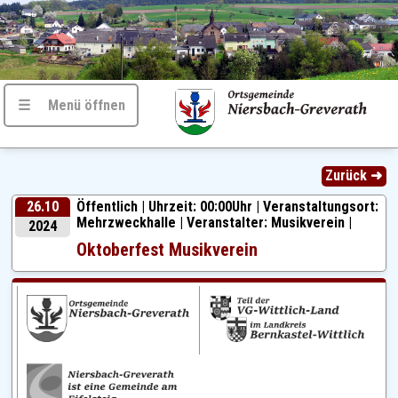
☰ Menü öffnen
Zurück ➜
26.10
Öffentlich |
Uhrzeit: 00:00Uhr | Veranstaltungsort:
Mehrzweckhalle | Veranstalter: Musikverein |
2024
Oktoberfest Musikverein