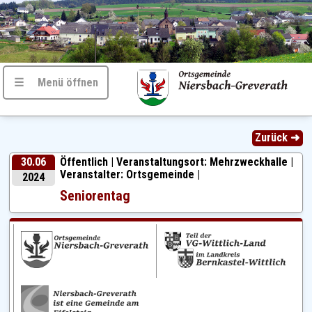
☰ Menü öffnen
Zurück ➜
30.06
Öffentlich |
Veranstaltungsort: Mehrzweckhalle |
Veranstalter: Ortsgemeinde |
2024
Seniorentag