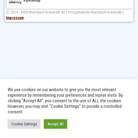
Ⓒ 2014 - 2026 Niersbach-Greverath.de | Ortsgemeinde Niersbach-Greverath |
Impressum
We use cookies on our website to give you the most relevant
experience by remembering your preferences and repeat visits. By
clicking “Accept All”, you consent to the use of ALL the cookies.
However, you may visit "Cookie Settings" to provide a controlled
consent.
Cookie Settings
Accept All